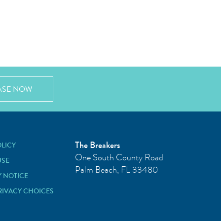
ASE NOW
The Breakers
OLICY
One South County Road
USE
Palm Beach
,
FL
33480
Y NOTICE
RIVACY CHOICES