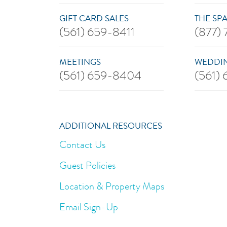
GIFT CARD SALES
THE SP
(561) 659-8411
(877)
MEETINGS
WEDDIN
(561) 659-8404
(561)
ADDITIONAL RESOURCES
Contact Us
Guest Policies
Location & Property Maps
Email Sign-Up