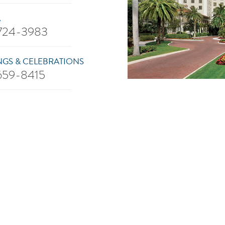
A
 724-3983
GS & CELEBRATIONS
 659-8415