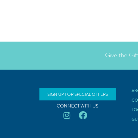
Give the Gif
AB
SIGN UP FOR SPECIAL OFFERS
CO
CONNECT WITH US
LO
GU