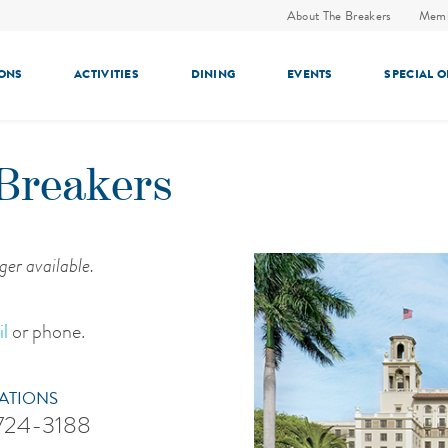
About The Breakers
Memb
ONS
ACTIVITIES
DINING
EVENTS
SPECIAL 
Breakers
ger available.
l
or phone.
ATIONS
 724-3188