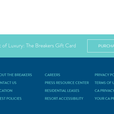
t of Luxury: The Breakers Gift Card
PURCH
OUT THE BREAKERS
CAREERS
PRIVACY P
NTACT US
PRESS RESOURCE CENTER
TERMS OF 
CATION
RESIDENTIAL LEASES
CA PRIVAC
EST POLICIES
RESORT ACCESSIBILITY
YOUR CA P