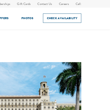
erships
Gift Cards
Contact Us
Careers
Call:
OFFERS
PHOTOS
CHECK AVAILABILITY