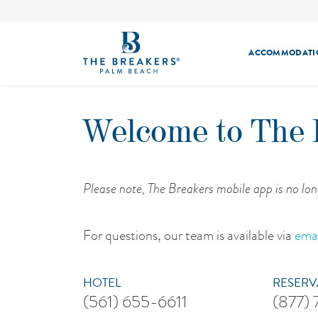
ACCOMMODATI
Welcome to The 
Please note, The Breakers mobile app is no lon
For questions, our team is available via
emai
HOTEL
RESERV
(561) 655-6611
(877)