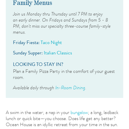
Family Menus
Join us Monday thru Thursday until 7 PM to enjoy
an early dinner. On Fridays and Sundays from 5 - 8
PM, don't miss our specialty three-course family-style
menus.
Friday Fiesta:
Taco Night
Sunday Supper:
Italian Classics
LOOKING TO STAY IN?
Plan a Family Pizza Party in the comfort of your guest
room.
Available daily through
In-Room Dining
.
A swim in the water; a nap in your
bungalow
; a long, laidback
lunch or quick bite—you choose. Does life get any better?
Ocean House is an idyllic retreat from your time in the sun.