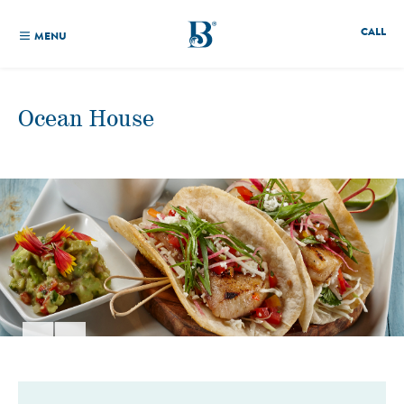
CALL
MENU
Ocean House