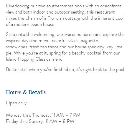
Overlooking our two southernmost pools with an oceanfront
view and both indoor and outdoor seating, this restaurant
mixes the charm of a Floridian cottage with the inherent cool
of a modern beach house.
Step onto the welcoming, wrap-around porch and explore the
inspired daytime menu: colorful salads, baguette
sandwiches, fresh fish tacos and our house specialty: key lime
pie. While you’re at it, spring for a beachy cocktail from our
Island Hopping Classics menu.
Better still: when you’ve finished up, it’s right back to the pool.
Hours & Details
Open daily
Monday thru Thursday: 11 AM – 7 PM
Friday thru Sunday: 11 AM – 8 PM