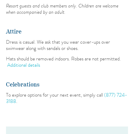
Resort guests and club members only. Children are welcome
when accompanied by an adult.
Attire
Dress is casual. We ask that you wear cover-ups over
swimwear along with sandals or shoes.
Hats should be removed indoors. Robes are not permitted.
Additional details
Celebrations
To explore options for your next event, simply call
(877) 724-
3188
.