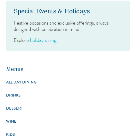
Special Events & Holidays
Festive occasions and exclusive offerings, always
designed with celebration in mind.
Explore
holiday dining
.
Menus
ALL DAY DINING
DRINKS
Today's Features
Local Catch of the Day
All Fish Can Be Blackened, Wood
DESSERT
House Infusions
22
Grilled or Pan Seared
60
Infused Cocktail of the Day
Our Bartender’s Featured
WINE
Surf & Turf
Filet Mignon, South African Lobster Tail*
95
Desserts
Creation
Key Lime Pie
The Breakers Original Recipe
20
KIDS