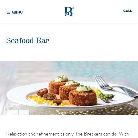
CALL
MENU
Seafood Bar
Relaxation and refinement as only The Breakers can do. With