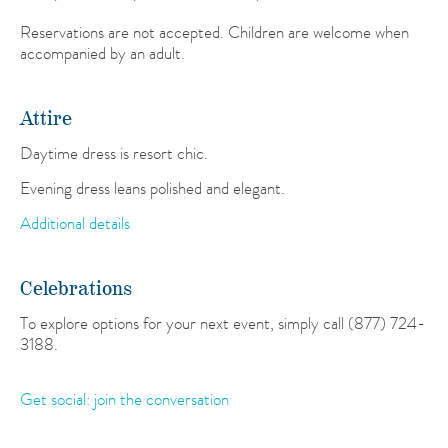
Reservations are not accepted. Children are welcome when
accompanied by an adult.
Attire
Daytime dress is resort chic.
Evening dress leans polished and elegant.
Additional details
Celebrations
To explore options for your next event, simply call (877) 724-
3188.
Get social: join the conversation