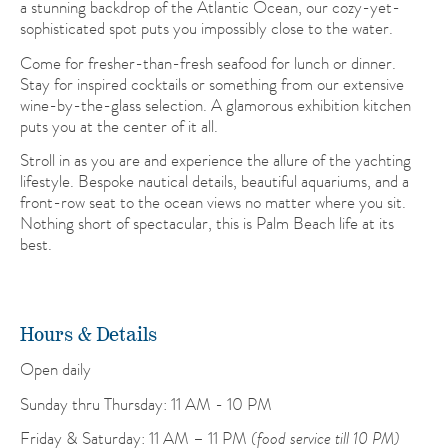
a stunning backdrop of the Atlantic Ocean, our cozy-yet-
sophisticated spot puts you impossibly close to the water.
Come for fresher-than-fresh seafood for lunch or dinner.
Stay for inspired cocktails or something from our extensive
wine-by-the-glass selection. A glamorous exhibition kitchen
puts you at the center of it all.
Stroll in as you are and experience the allure of the yachting
lifestyle. Bespoke nautical details, beautiful aquariums, and a
front-row seat to the ocean views no matter where you sit.
Nothing short of spectacular, this is Palm Beach life at its
best.
Hours & Details
Open daily
Sunday thru Thursday: 11 AM - 10 PM
Friday & Saturday: 11 AM – 11 PM
(food service till 10 PM)