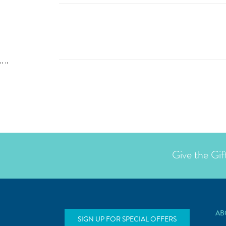
"
"
Give the Gif
AB
SIGN UP FOR SPECIAL OFFERS