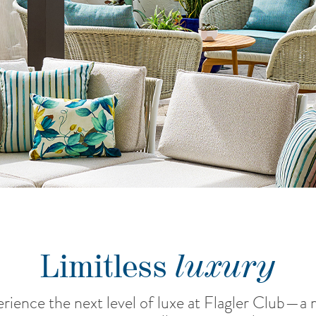
luxury
Limitless
rience the next level of luxe at Flagler Club—a