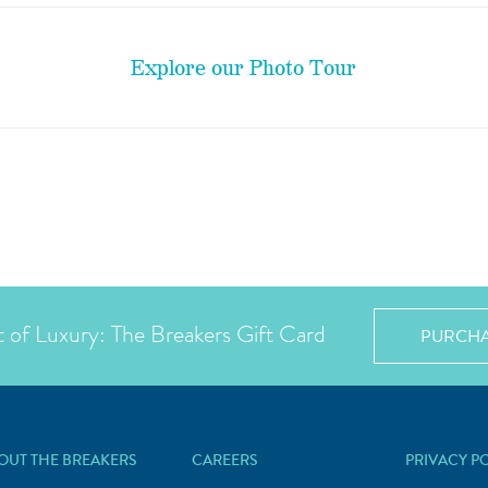
Explore our Photo Tour
t of Luxury: The Breakers Gift Card
PURCH
OUT THE BREAKERS
CAREERS
PRIVACY P