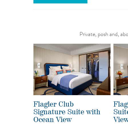
Private, posh and, abov
Flagler Club
Flag
Signature Suite with
Suit
Ocean View
Vie