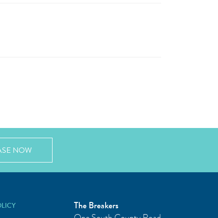
ASE NOW
The Breakers
OLICY
One South County Road