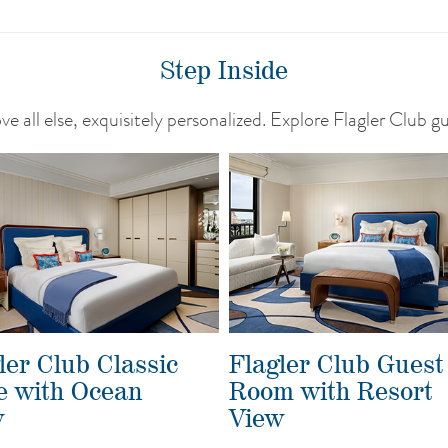
Step Inside
e all else, exquisitely personalized. Explore Flagler Club g
ler Club Classic
Flagler Club Guest
e with Ocean
Room with Resort
w
View