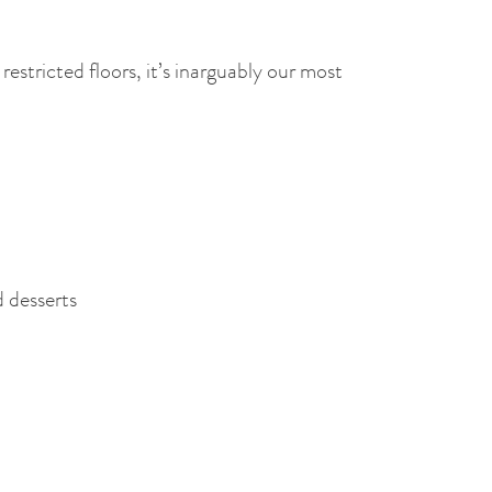
estricted floors, it’s inarguably our most
d desserts