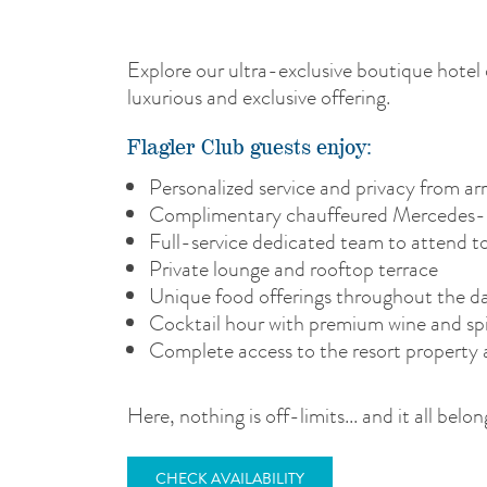
Explore our ultra-exclusive boutique hotel 
luxurious and exclusive offering.
Flagler Club guests enjoy:
Personalized service and privacy from arr
Complimentary chauffeured Mercedes-M
Full-service dedicated team to attend t
Private lounge and rooftop terrace
Unique food offerings throughout the day
Cocktail hour with premium wine and spi
Complete access to the resort property 
Here, nothing is off-limits... and it all be
CHECK AVAILABILITY