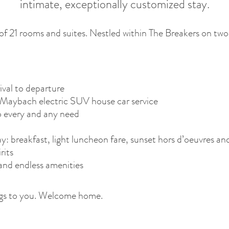
intimate, exceptionally customized stay.
of 21 rooms and suites. Nestled within The Breakers on two r
ival to departure
aybach electric SUV house car service
o every and any need
: breakfast, light luncheon fare, sunset hors d’oeuvres an
rits
and endless amenities
longs to you. Welcome home.