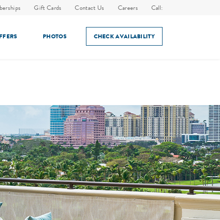
erships
Gift Cards
Contact Us
Careers
Call:
OFFERS
PHOTOS
CHECK AVAILABILITY
ES
IN-ROOM DINING
HOLIDAY EVENTS
AMENITIES
SPECIAL EVENTS & HOLIDAYS