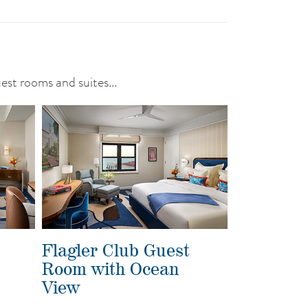
uest rooms and suites...
Flagler Club Guest
Room with Ocean
View