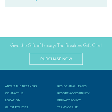
Give the Gift of Luxury: The Breakers Gift Card
PURCHASE NOW
ABOUT THE BREAKERS
RESIDENTIAL LEASES
CONTACT US
RESORT ACCESSIBILITY
LOCATION
PRIVACY POLICY
GUEST POLICIES
TERMS OF USE