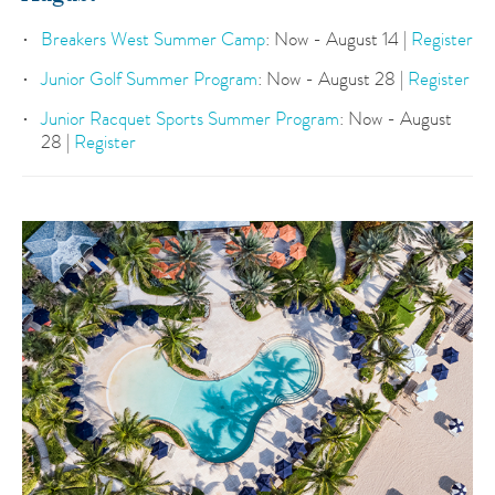
Breakers West Summer Camp
: Now - August 14 |
Register
Junior Golf Summer Program
: Now - August 28 |
Register
Junior Racquet Sports Summer Program
: Now - August
28 |
Register