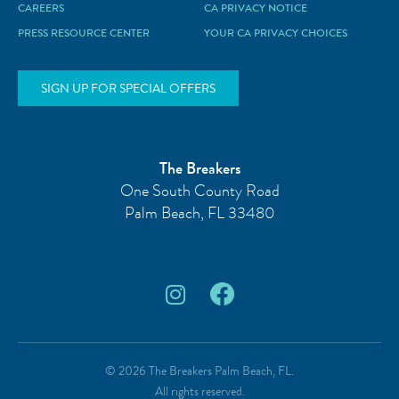
CAREERS
CA PRIVACY NOTICE
PRESS RESOURCE CENTER
YOUR CA PRIVACY CHOICES
SIGN UP FOR SPECIAL OFFERS
The Breakers
One South County Road
Palm Beach
,
FL
33480
© 2026 The Breakers Palm Beach, FL.
All rights reserved.