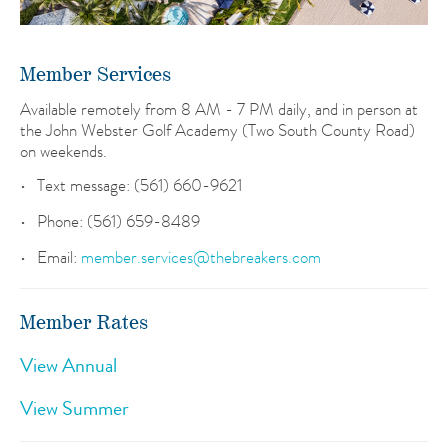
Member Services
Available remotely from 8 AM - 7 PM daily, and in person at
the John Webster Golf Academy (Two South County Road)
on weekends.
Text message: (561) 660-9621
Phone: (561) 659-8489
Email:
member.services@thebreakers.com
Member Rates
View Annual
View Summer