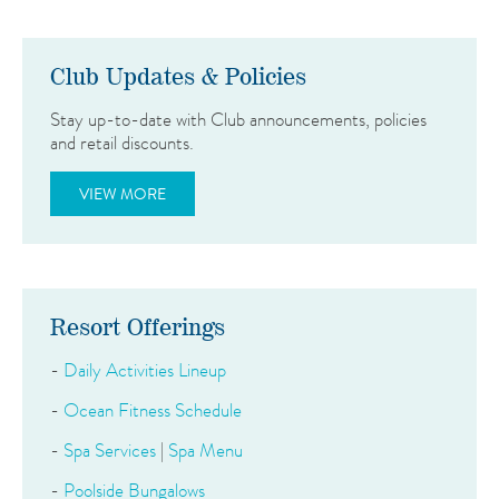
Club Updates & Policies
Stay up-to-date with Club announcements, policies
and retail discounts.
VIEW MORE
Resort Offerings
-
Daily Activities Lineup
-
Ocean Fitness Schedule
-
Spa Services
|
Spa Menu
-
Poolside Bungalows