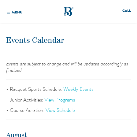
CALL
MENU
Events Calendar
Events are subject to change and will be updated accordingly as
finalized
- Racquet Sports Schedule:
Weekly Events
- Junior Activities:
View Programs
- Course Aeration:
View Schedule
August