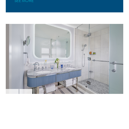
SEE MORE