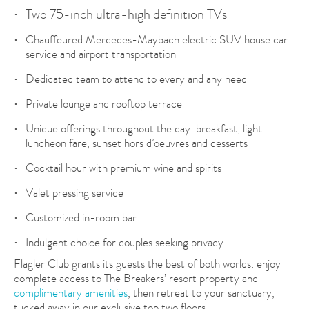
Two 75-inch ultra-high definition TVs
Chauffeured Mercedes-Maybach electric SUV house car
service and airport transportation
Dedicated team to attend to every and any need
Private lounge and rooftop terrace
Unique offerings throughout the day: breakfast, light
luncheon fare, sunset hors d’oeuvres and desserts
Cocktail hour with premium wine and spirits
Valet pressing service
Customized in-room bar
Indulgent choice for couples seeking privacy
Flagler Club grants its guests the best of both worlds: enjoy
complete access to The Breakers’ resort property and
complimentary amenities
, then retreat to your sanctuary,
tucked away in our exclusive top two floors.