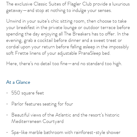
The exclusive Classic Suites of Flagler Club provide a luxurious
getaway—and stop at nothing to indulge your senses.
Unwind in your suite’s chic sitting room, then choose to take
your breakfast in the private lounge or outdoor terrace before
spending the day enjoying all The Breakers has to offer. In the
evening, grab a cocktail before dinner and a sweet treat or
cordial upon your return before falling asleep in the impossibly
soft Frette linens of your adjustable PranaSleep bed.
Here, there’s no detail too fine—and no standard too high.
At a Glance
550 square feet
Parlor features seating for four
Beautiful views of the Atlantic and the resort’s historic
Mediterranean Courtyard
Spa-like marble bathroom with rainforest-style shower