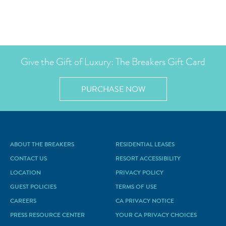
Give the Gift of Luxury: The Breakers Gift Card
PURCHASE NOW
ABOUT THE BREAKERS
RESIDENTIAL LEASES
CONTACT US
RESORT ACCESSIBILITY
LOCATION
PRIVACY POLICY
GUEST POLICIES
TERMS OF USE
CAREERS
CA PRIVACY NOTICE
PRESS RESOURCE CENTER
YOUR CA PRIVACY CHOICES