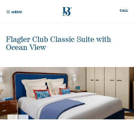
CALL
MENU
Flagler Club Classic Suite with
Ocean View