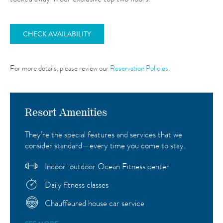
CHECK AVAILABILITY
For more details, please review our
Reservation Policies
.
Resort Amenities
They’re the special features and services that we
consider standard—every time you come to stay.
Indoor-outdoor Ocean Fitness center
Daily fitness classes
Chauffeured house car service