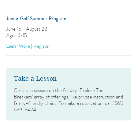
Junior Golf Summer Program
June 15 - August 28
Ages 6-15
Learn More
|
Register
Take a Lesson
Class is in session on the fairway. Explore The
Breakers’ array of offerings, like private instruction and
family-friendly clinics. To make a reservation, call (561)
659-8474.