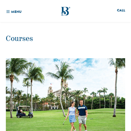
CALL
MENU
Courses