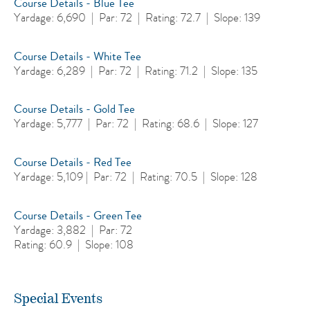
Course Details - Blue Tee
Yardage: 6,690 | Par: 72 | Rating: 72.7 | Slope: 139
Course Details - White Tee
Yardage: 6,289 | Par: 72 | Rating: 71.2 | Slope: 135
Course Details - Gold Tee
Yardage: 5,777 | Par: 72 | Rating: 68.6 | Slope: 127
Course Details - Red Tee
Yardage: 5,109 | Par: 72 | Rating: 70.5 | Slope: 128
Course Details - Green Tee
Yardage: 3,882 | Par: 72
Rating: 60.9 | Slope: 108
Special Events