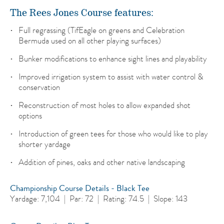
The Rees Jones Course features:
Full regrassing (TifEagle on greens and Celebration
Bermuda used on all other playing surfaces)
Bunker modifications to enhance sight lines and playability
Improved irrigation system to assist with water control &
conservation
Reconstruction of most holes to allow expanded shot
options
Introduction of green tees for those who would like to play
shorter yardage
Addition of pines, oaks and other native landscaping
Championship Course Details - Black Tee
Yardage: 7,104 | Par: 72 | Rating: 74.5 | Slope: 143