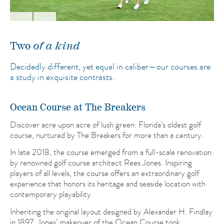
Two
of a kind
Decidedly different, yet equal in caliber—our courses are
a study in exquisite contrasts.
Ocean Course at The Breakers
Discover acre upon acre of lush green: Florida’s oldest golf
course, nurtured by The Breakers for more than a century.
In late 2018, the course emerged from a full-scale renovation
by renowned golf course architect Rees Jones. Inspiring
players of all levels, the course offers an extraordinary golf
experience that honors its heritage and seaside location with
contemporary playability.
Inheriting the original layout designed by Alexander H. Findlay
in 1897, Jones’ makeover of the Ocean Course took