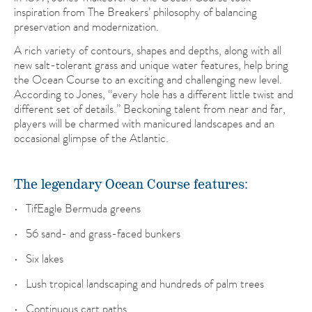
inspiration from The Breakers’ philosophy of balancing
preservation and modernization.
A rich variety of contours, shapes and depths, along with all
new salt-tolerant grass and unique water features, help bring
the Ocean Course to an exciting and challenging new level.
According to Jones, “every hole has a different little twist and
different set of details.” Beckoning talent from near and far,
players will be charmed with manicured landscapes and an
occasional glimpse of the Atlantic.
The legendary Ocean Course features:
TifEagle Bermuda greens
56 sand- and grass-faced bunkers
Six lakes
Lush tropical landscaping and hundreds of palm trees
Continuous cart paths