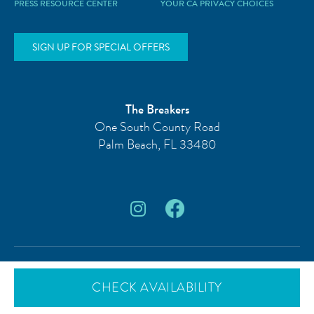
PRESS RESOURCE CENTER
YOUR CA PRIVACY CHOICES
SIGN UP FOR SPECIAL OFFERS
The Breakers
One South County Road
Palm Beach
,
FL
33480
© 2026 The Breakers Palm Beach, FL.
All rights reserved.
CHECK AVAILABILITY