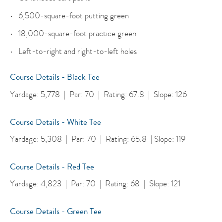
6,500-square-foot putting green
18,000-square-foot practice green
Left-to-right and right-to-left holes
Course Details - Black Tee
Yardage: 5,778 | Par: 70 | Rating: 67.8 | Slope: 126
Course Details - White Tee
Yardage: 5,308 | Par: 70 | Rating: 65.8 | Slope: 119
Course Details - Red Tee
Yardage: 4,823 | Par: 70 | Rating: 68 | Slope: 121
Course Details - Green Tee