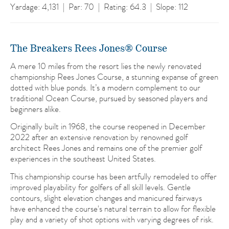
Yardage: 4,131 | Par: 70 | Rating: 64.3 | Slope: 112
The Breakers Rees Jones® Course
A mere 10 miles from the resort lies the newly renovated
championship Rees Jones Course, a stunning expanse of green
dotted with blue ponds. It’s a modern complement to our
traditional Ocean Course, pursued by seasoned players and
beginners alike.
Originally built in 1968, the course reopened in December
2022 after an extensive renovation by renowned golf
architect Rees Jones and remains one of the premier golf
experiences in the southeast United States.
This championship course has been artfully remodeled to offer
improved playability for golfers of all skill levels. Gentle
contours, slight elevation changes and manicured fairways
have enhanced the course's natural terrain to allow for flexible
play and a variety of shot options with varying degrees of risk.