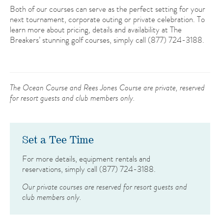
Both of our courses can serve as the perfect setting for your
next tournament, corporate outing or private celebration. To
learn more about pricing, details and availability at The
Breakers’ stunning golf courses, simply call (877) 724-3188.
The Ocean Course and Rees Jones Course are private, reserved
for resort guests and club members only.
Set a Tee Time
For more details, equipment rentals and
reservations, simply call
(877) 724-3188
.
Our private courses are reserved for resort guests and
club members only.