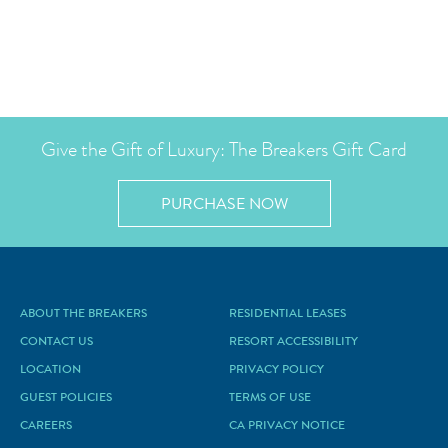
Give the Gift of Luxury: The Breakers Gift Card
PURCHASE NOW
ABOUT THE BREAKERS
RESIDENTIAL LEASES
CONTACT US
RESORT ACCESSIBILITY
LOCATION
PRIVACY POLICY
GUEST POLICIES
TERMS OF USE
CAREERS
CA PRIVACY NOTICE