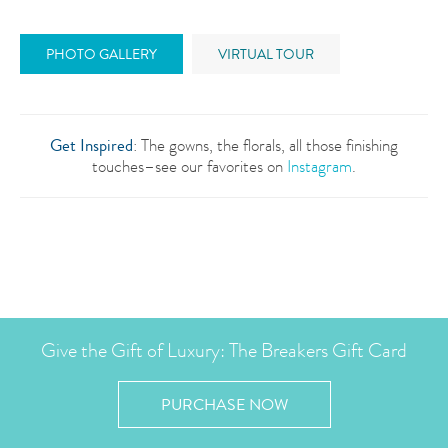
PHOTO GALLERY
VIRTUAL TOUR
Get Inspired
: The gowns, the florals, all those finishing
touches–see our favorites on
Instagram
.
Give the Gift of Luxury: The Breakers Gift Card
PURCHASE NOW