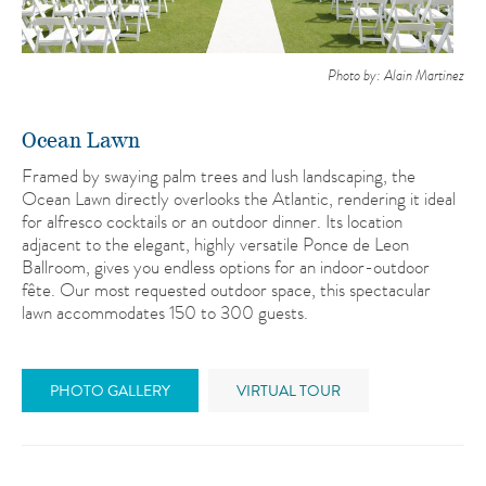
Photo by: Alain Martinez
Ocean Lawn
Framed by swaying palm trees and lush landscaping, the
Ocean Lawn directly overlooks the Atlantic, rendering it ideal
for alfresco cocktails or an outdoor dinner. Its location
adjacent to the elegant, highly versatile Ponce de Leon
Ballroom, gives you endless options for an indoor-outdoor
fête. Our most requested outdoor space, this spectacular
lawn accommodates 150 to 300 guests.
PHOTO GALLERY
VIRTUAL TOUR