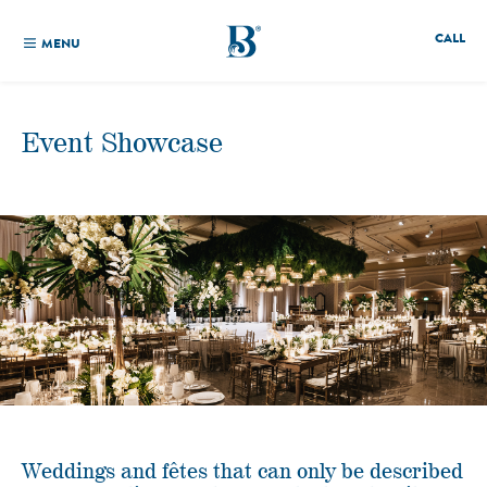
CALL
MENU
Event Showcase
Weddings and fêtes that can only be described