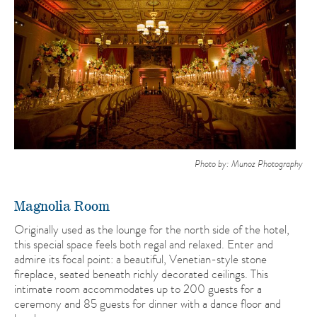
Photo by: Munoz Photography
Magnolia Room
Originally used as the lounge for the north side of the hotel,
this special space feels both regal and relaxed. Enter and
admire its focal point: a beautiful, Venetian-style stone
fireplace, seated beneath richly decorated ceilings. This
intimate room accommodates up to 200 guests for a
ceremony and 85 guests for dinner with a dance floor and