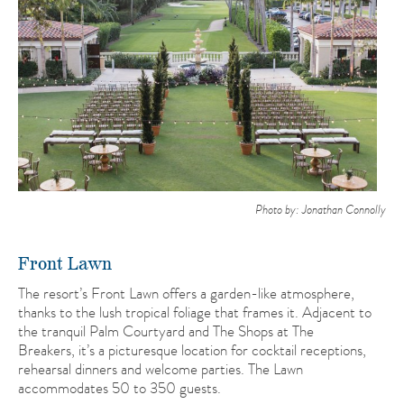
Photo by: Jonathan Connolly
Front Lawn
The resort’s Front Lawn offers a garden-like atmosphere,
thanks to the lush tropical foliage that frames it. Adjacent to
the tranquil Palm Courtyard and The Shops at The
Breakers, it’s a picturesque location for cocktail receptions,
rehearsal dinners and welcome parties. The Lawn
accommodates 50 to 350 guests.