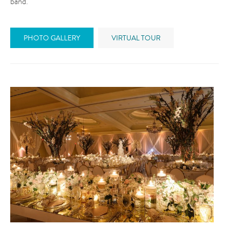
band.
PHOTO GALLERY
VIRTUAL TOUR