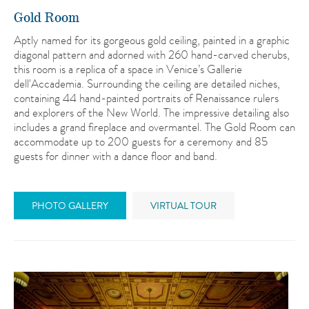
Gold Room
Aptly named for its gorgeous gold ceiling, painted in a graphic
diagonal pattern and adorned with 260 hand-carved cherubs,
this room is a replica of a space in Venice’s Gallerie
dell'Accademia. Surrounding the ceiling are detailed niches,
containing 44 hand-painted portraits of Renaissance rulers
and explorers of the New World. The impressive detailing also
includes a grand fireplace and overmantel. The Gold Room can
accommodate up to 200 guests for a ceremony and 85
guests for dinner with a dance floor and band.
PHOTO GALLERY
VIRTUAL TOUR