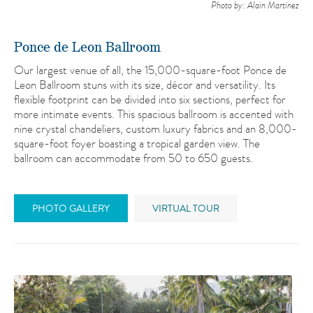
Photo by: Alain Martinez
Ponce de Leon Ballroom
Our largest venue of all, the 15,000-square-foot Ponce de
Leon Ballroom stuns with its size, décor and versatility. Its
flexible footprint can be divided into six sections, perfect for
more intimate events. This spacious ballroom is accented with
nine crystal chandeliers, custom luxury fabrics and an 8,000-
square-foot foyer boasting a tropical garden view. The
ballroom can accommodate from 50 to 650 guests.
PHOTO GALLERY
VIRTUAL TOUR