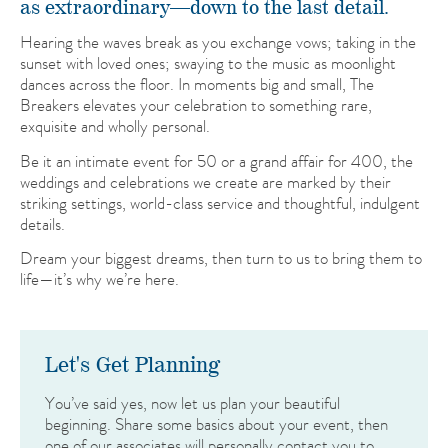
as extraordinary—down to the last detail.
Hearing the waves break as you exchange vows; taking in the
sunset with loved ones; swaying to the music as moonlight
dances across the floor. In moments big and small, The
Breakers elevates your celebration to something rare,
exquisite and wholly personal.
Be it an intimate event for 50 or a grand affair for 400, the
weddings and celebrations we create are marked by their
striking settings, world-class service and thoughtful, indulgent
details.
Dream your biggest dreams, then turn to us to bring them to
life—it’s why we’re here.
Let's Get Planning
You’ve said yes, now let us plan your beautiful
beginning. Share some basics about your event, then
one of our associates will personally contact you to