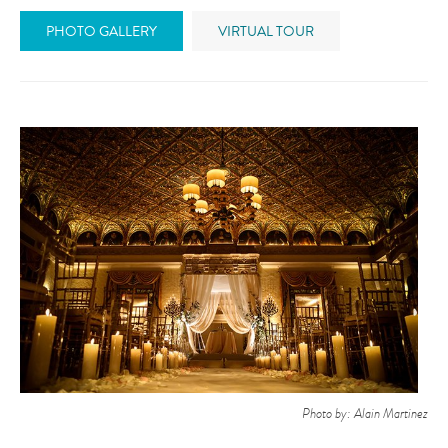
PHOTO GALLERY
VIRTUAL TOUR
Photo by: Alain Martinez