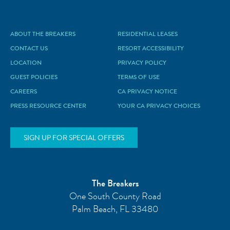
ABOUT THE BREAKERS
RESIDENTIAL LEASES
CONTACT US
RESORT ACCESSIBILITY
LOCATION
PRIVACY POLICY
GUEST POLICIES
TERMS OF USE
CAREERS
CA PRIVACY NOTICE
PRESS RESOURCE CENTER
YOUR CA PRIVACY CHOICES
SIGN UP FOR SPECIAL OFFERS
The Breakers
One South County Road
Palm Beach
,
FL
33480