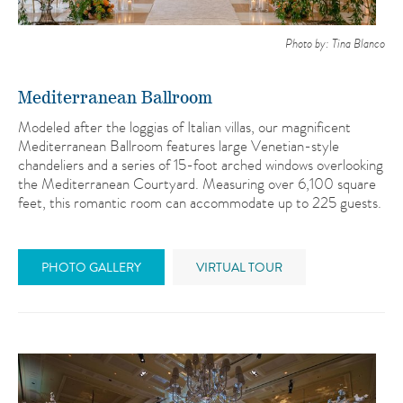
Photo by: Tina Blanco
Mediterranean Ballroom
Modeled after the loggias of Italian villas, our magnificent
Mediterranean Ballroom features large Venetian-style
chandeliers and a series of 15-foot arched windows overlooking
the Mediterranean Courtyard. Measuring over 6,100 square
feet, this romantic room can accommodate up to 225 guests.
PHOTO GALLERY
VIRTUAL TOUR