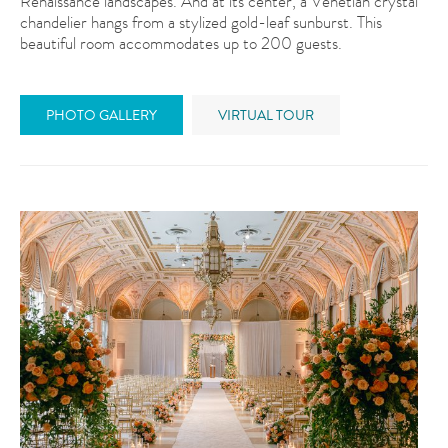
Renaissance landscapes. And at its center, a Venetian crystal
chandelier hangs from a stylized gold-leaf sunburst. This
beautiful room accommodates up to 200 guests.
PHOTO GALLERY
VIRTUAL TOUR