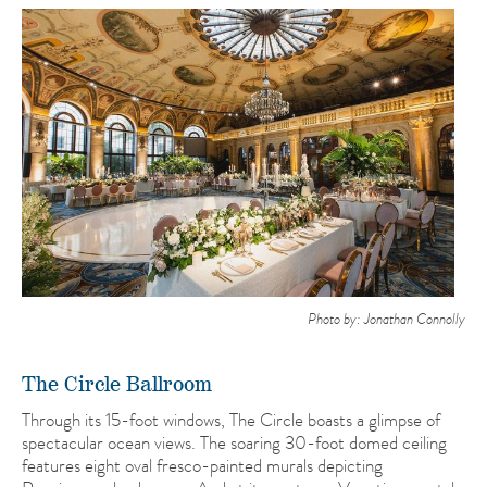
Photo by: Jonathan Connolly
The Circle Ballroom
Through its 15-foot windows, The Circle boasts a glimpse of
spectacular ocean views. The soaring 30-foot domed ceiling
features eight oval fresco-painted murals depicting