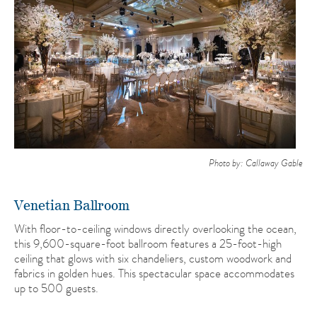
Photo by: Callaway Gable
Venetian Ballroom
With floor-to-ceiling windows directly overlooking the ocean,
this 9,600-square-foot ballroom features a 25-foot-high
ceiling that glows with six chandeliers, custom woodwork and
fabrics in golden hues. This spectacular space accommodates
up to 500 guests.