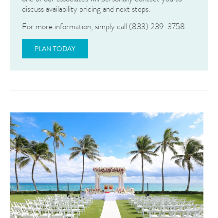
discuss availability pricing and next steps.
For more information, simply call (833) 239-3758.
PLAN TODAY